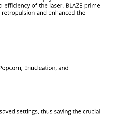
efficiency of the laser. BLAZE-prime
 retropulsion and enhanced the
 Popcorn, Enucleation, and
aved settings, thus saving the crucial