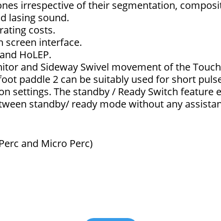
tones irrespective of their segmentation, composi
nd lasing sound.
ating costs.
h screen interface.
 and HoLEP.
nitor and Sideway Swivel movement of the Touch
 foot paddle 2 can be suitably used for short pul
on settings. The standby / Ready Switch feature e
between standby/ ready mode without any assista
 Perc and Micro Perc)