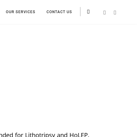
OUR SERVICES
CONTACT US
nded for Lithotripsy and HoLEP.