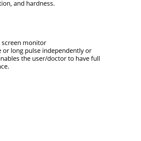
tion, and hardness.
 screen monitor
se or long pulse independently or
nables the user/doctor to have full
nce.