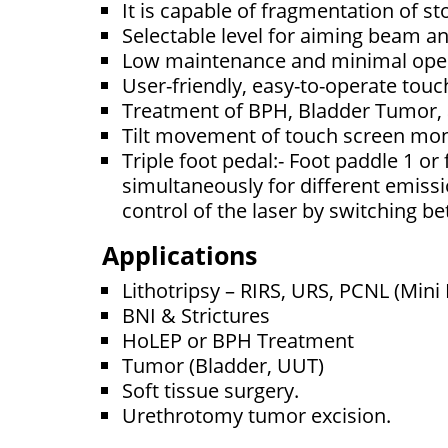
It is capable of fragmentation of s
Selectable level for aiming beam a
Low maintenance and minimal oper
User-friendly, easy-to-operate touc
Treatment of BPH, Bladder Tumor,
Tilt movement of touch screen mo
Triple foot pedal:- Foot paddle 1 or
simultaneously for different emissi
control of the laser by switching 
Applications
Lithotripsy – RIRS, URS, PCNL (Mini
BNI & Strictures
HoLEP or BPH Treatment
Tumor (Bladder, UUT)
Soft tissue surgery.
Urethrotomy tumor excision.