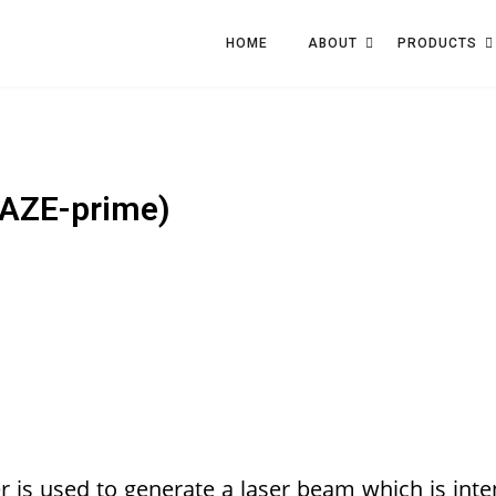
HOME
ABOUT
PRODUCTS
AZE-prime)
is used to generate a laser beam which is inte