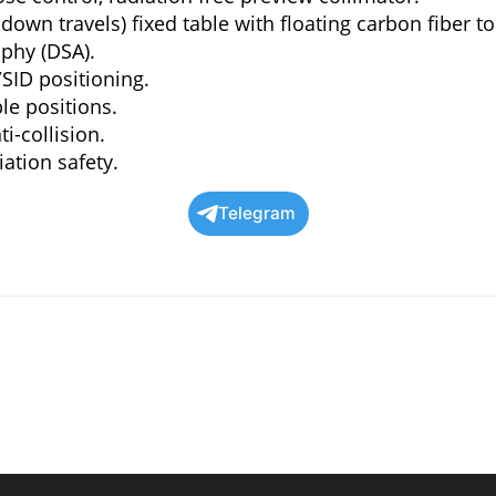
 down travels) fixed table with floating carbon fiber to
aphy (DSA).
SID positioning.
le positions.
i-collision.
ation safety.
Telegram