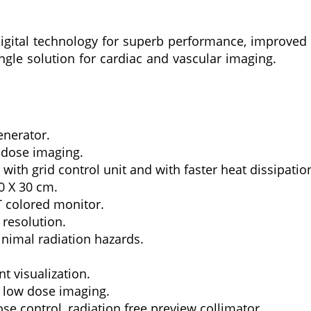
digital technology for superb performance, improved r
ingle solution for cardiac and vascular imaging.
enerator.
 dose imaging.
with grid control unit and with faster heat dissipati
0 X 30 cm.
T colored monitor.
 resolution.
inimal radiation hazards.
t visualization.
 low dose imaging.
se control, radiation free preview collimator.