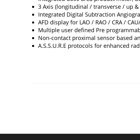
3 Axis (longitudinal / transverse / up &
Integrated Digital Subtraction Angiogr
AFD display for LAO / RAO / CRA / CAU/
Multiple user defined Pre programmab
Non-contact proximal sensor based ant
A.S.S.U.R.E protocols for enhanced radi