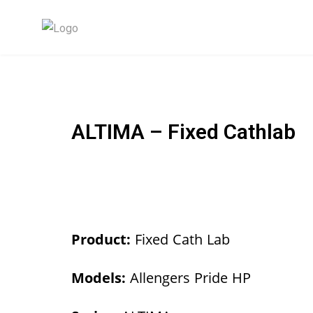
ALTIMA – Fixed Cathlab
Product:
Fixed Cath Lab
Models:
Allengers Pride HP