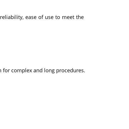
eliability, ease of use to meet the
on for complex and long procedures.