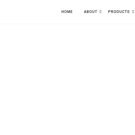
HOME
ABOUT
PRODUCTS