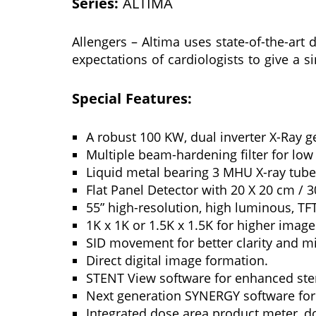
Series:
ALTIMA
Allengers – Altima uses state-of-the-art 
expectations of cardiologists to give a s
Special Features:
A robust 100 KW, dual inverter X-Ray g
Multiple beam-hardening filter for low
Liquid metal bearing 3 MHU X-ray tube 
Flat Panel Detector with 20 X 20 cm / 3
55” high-resolution, high luminous, TF
1K x 1K or 1.5K x 1.5K for higher image
SID movement for better clarity and m
Direct digital image formation.
STENT View software for enhanced sten
Next generation SYNERGY software for
Integrated dose area product meter, do