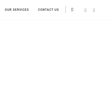
OUR SERVICES
CONTACT US